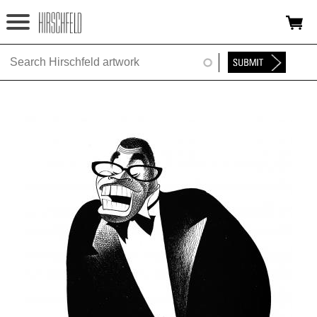
Jump to navigation
HOME
ABOUT
FOUNDATION
NINA
NEWS
EXHIBITIONS
TIMELINE
SHOP