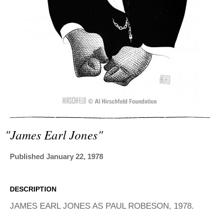
ADVANCED
SEARCH
"james Earl Jones"
Published January 22, 1978
DESCRIPTION
JAMES EARL JONES AS PAUL ROBESON, 1978.