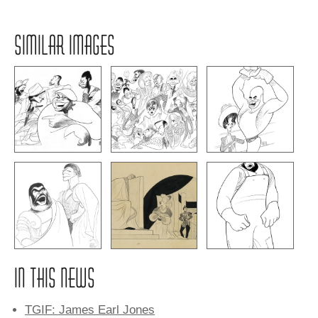
SIMILAR IMAGES
IN THIS NEWS
TGIF: James Earl Jones