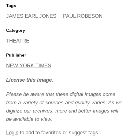
Tags
JAMES EARL JONES
PAUL ROBESON
Category
THEATRE
Publisher
NEW YORK TIMES
License this image.
Please be aware that these digital images come
from a variety of sources and quality varies. As we
digitize our archives, more and better images will
be available to view.
Login
to add to favorites or suggest tags.