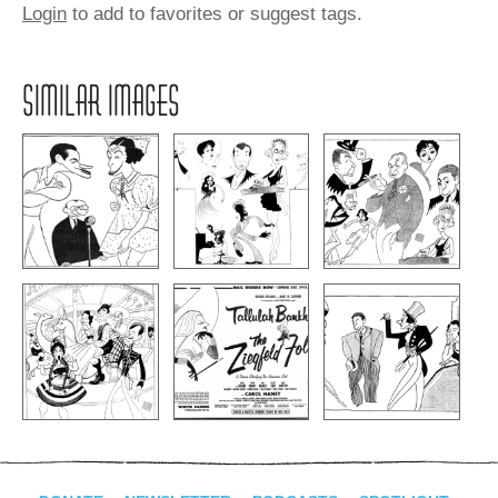
Login
to add to favorites or suggest tags.
SIMILAR IMAGES