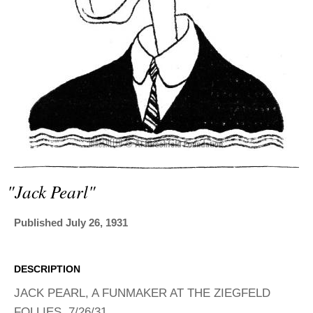
ADVANCED
SEARCH
"jack Pearl"
Published July 26, 1931
DESCRIPTION
JACK PEARL, A FUNMAKER AT THE ZIEGFELD
FOLLIES, 7/26/31