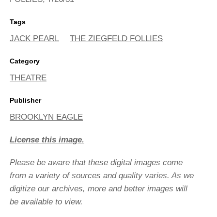
Tags
JACK PEARL
THE ZIEGFELD FOLLIES
Category
THEATRE
Publisher
BROOKLYN EAGLE
License this image.
Please be aware that these digital images come
from a variety of sources and quality varies. As we
digitize our archives, more and better images will
be available to view.