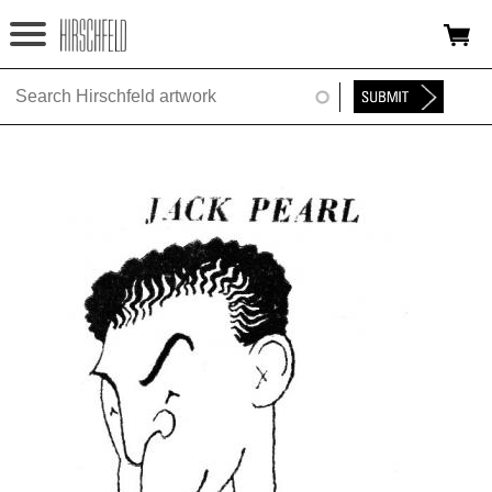
Jump to navigation
HOME
ABOUT
FOUNDATION
NINA
NEWS
EXHIBITIONS
TIMELINE
SHOP