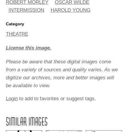
ROBERT MORLEY
OSCAR WILDE
INTERMISSION
HAROLD YOUNG
Category
THEATRE
License this image.
Please be aware that these digital images come
from a variety of sources and quality varies. As we
digitize our archives, more and better images will
be available to view.
Login
to add to favorites or suggest tags.
SIMILAR IMAGES