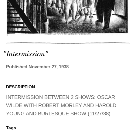
ADVANCED
SEARCH
"intermission"
Published November 27, 1938
DESCRIPTION
INTERMISSION BETWEEN 2 SHOWS: OSCAR
WILDE WITH ROBERT MORLEY AND HAROLD
YOUNG AND BURLESQUE SHOW (11/27/38)
Tags