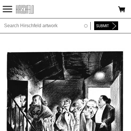
Jump to navigation
HOME
ABOUT
FOUNDATION
NINA
NEWS
EXHIBITIONS
TIMELINE
SHOP