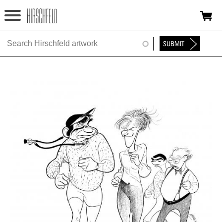
Jump to navigation
HOME
ABOUT
FOUNDATION
NINA
NEWS
EXHIBITIONS
TIMELINE
SHOP