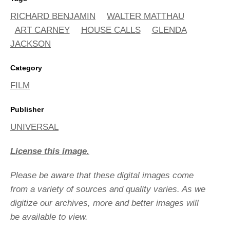
RICHARD BENJAMIN
WALTER MATTHAU
ART CARNEY
HOUSE CALLS
GLENDA
JACKSON
Category
FILM
Publisher
UNIVERSAL
License this image.
Please be aware that these digital images come
from a variety of sources and quality varies. As we
digitize our archives, more and better images will
be available to view.