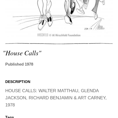
ADVANCED
SEARCH
"house Calls"
Published 1978
DESCRIPTION
HOUSE CALLS: WALTER MATTHAU, GLENDA
JACKSON, RICHARD BENJAMIN & ART CARNEY,
1978
Tags