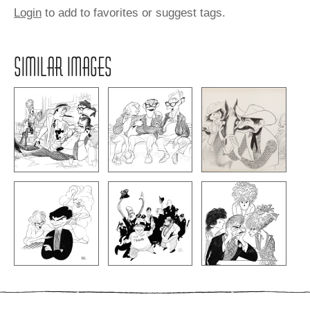
Login
to add to favorites or suggest tags.
SIMILAR IMAGES