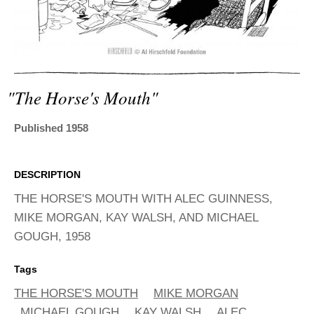
ADVANCED
SEARCH
"the Horse's Mouth"
Published 1958
DESCRIPTION
THE HORSE'S MOUTH WITH ALEC GUINNESS,
MIKE MORGAN, KAY WALSH, AND MICHAEL
GOUGH, 1958
Tags
THE HORSE'S MOUTH
MIKE MORGAN
MICHAEL GOUGH
KAY WALSH
ALEC