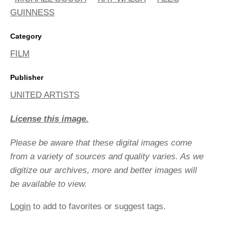
GUINNESS
Category
FILM
Publisher
UNITED ARTISTS
License this image.
Please be aware that these digital images come
from a variety of sources and quality varies. As we
digitize our archives, more and better images will
be available to view.
Login
to add to favorites or suggest tags.