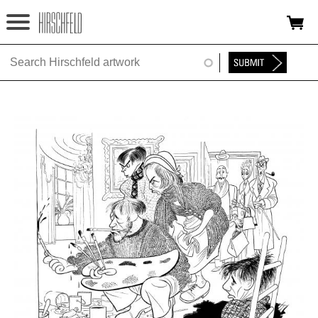
Jump to navigation
HOME
ABOUT
FOUNDATION
NINA
NEWS
EXHIBITIONS
TIMELINE
SHOP