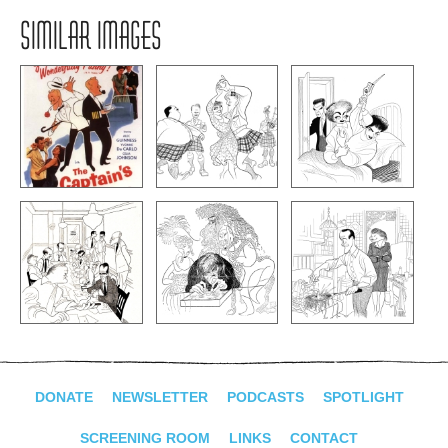
SIMILAR IMAGES
DONATE
NEWSLETTER
PODCASTS
SPOTLIGHT
SCREENING ROOM
LINKS
CONTACT