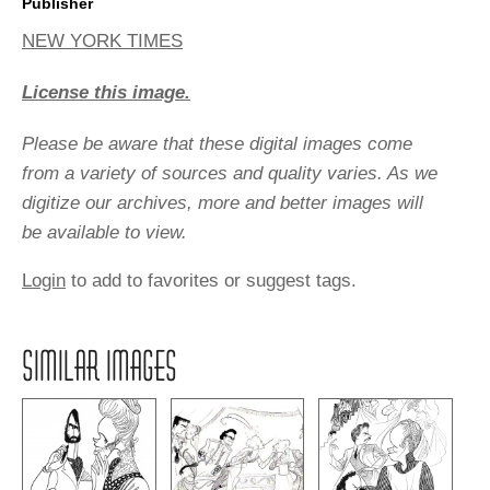
Publisher
NEW YORK TIMES
License this image.
Please be aware that these digital images come
from a variety of sources and quality varies. As we
digitize our archives, more and better images will
be available to view.
Login
to add to favorites or suggest tags.
SIMILAR IMAGES