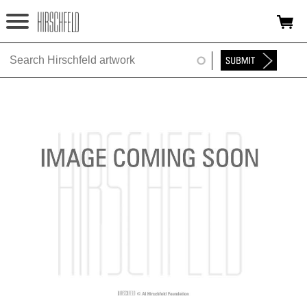
Jump to navigation
HOME
ABOUT
FOUNDATION
NINA
NEWS
EXHIBITIONS
TIMELINE
SHOP