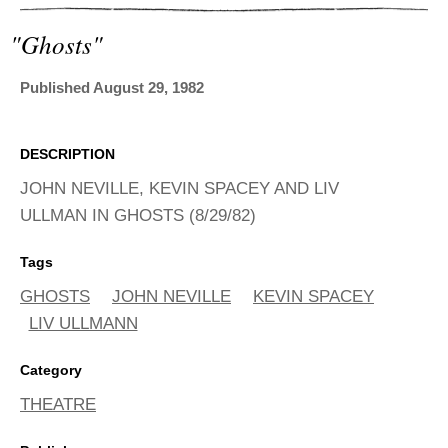
ADVANCED
SEARCH
"ghosts"
Published August 29, 1982
DESCRIPTION
JOHN NEVILLE, KEVIN SPACEY AND LIV
ULLMAN IN GHOSTS (8/29/82)
Tags
GHOSTS
JOHN NEVILLE
KEVIN SPACEY
LIV ULLMANN
Category
THEATRE