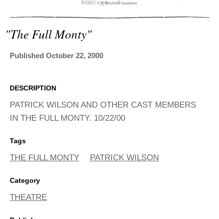
ADVANCED
SEARCH
"the Full Monty"
Published October 22, 2000
DESCRIPTION
PATRICK WILSON AND OTHER CAST MEMBERS
IN THE FULL MONTY. 10/22/00
Tags
THE FULL MONTY
PATRICK WILSON
Category
THEATRE