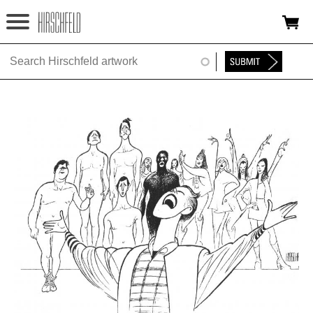
Jump to navigation
HOME
ABOUT
FOUNDATION
NINA
NEWS
EXHIBITIONS
TIMELINE
SHOP