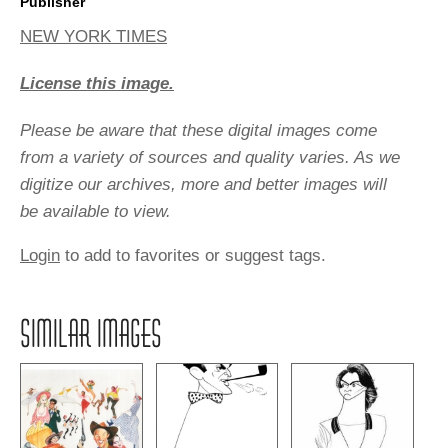
Publisher
NEW YORK TIMES
License this image.
Please be aware that these digital images come
from a variety of sources and quality varies. As we
digitize our archives, more and better images will
be available to view.
Login
to add to favorites or suggest tags.
SIMILAR IMAGES