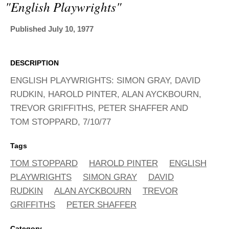
ADVANCED
"english Playwrights"
SEARCH
Published July 10, 1977
DESCRIPTION
ENGLISH PLAYWRIGHTS: SIMON GRAY, DAVID
RUDKIN, HAROLD PINTER, ALAN AYCKBOURN,
TREVOR GRIFFITHS, PETER SHAFFER AND
TOM STOPPARD, 7/10/77
Tags
TOM STOPPARD
HAROLD PINTER
ENGLISH
PLAYWRIGHTS
SIMON GRAY
DAVID
RUDKIN
ALAN AYCKBOURN
TREVOR
GRIFFITHS
PETER SHAFFER
Category