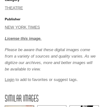
THEATRE
Publisher
NEW YORK TIMES
License this image.
Please be aware that these digital images come
from a variety of sources and quality varies. As we
digitize our archives, more and better images will
be available to view.
Login
to add to favorites or suggest tags.
SIMILAR IMAGES