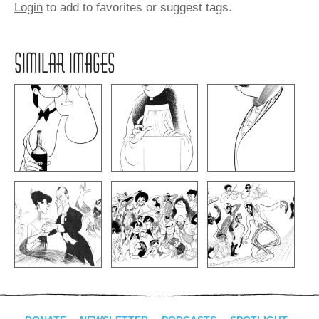
Login
to add to favorites or suggest tags.
SIMILAR IMAGES