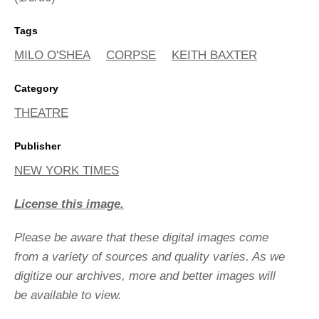
Tags
MILO O'SHEA
CORPSE
KEITH BAXTER
Category
THEATRE
Publisher
NEW YORK TIMES
License this image.
Please be aware that these digital images come
from a variety of sources and quality varies. As we
digitize our archives, more and better images will
be available to view.