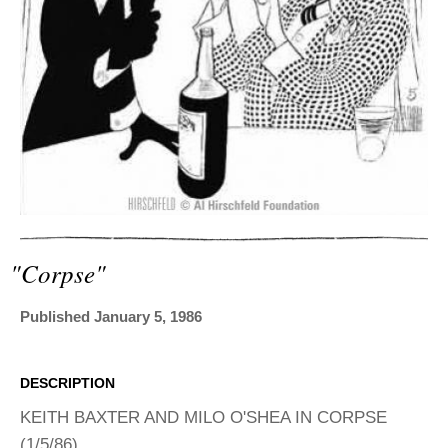
ADVANCED
SEARCH
"corpse"
Published January 5, 1986
DESCRIPTION
KEITH BAXTER AND MILO O'SHEA IN CORPSE
(1/5/86)