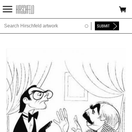
Jump to navigation
HOME
ABOUT
FOUNDATION
NINA
NEWS
EXHIBITIONS
TIMELINE
SHOP