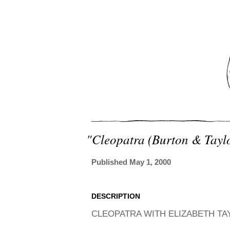
"cleopatra (burton & Tayl
Published May 1, 2000
DESCRIPTION
CLEOPATRA WITH ELIZABETH TA