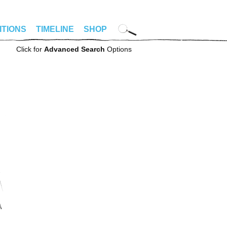
ITIONS
TIMELINE
SHOP
Click for
Advanced Search
Options