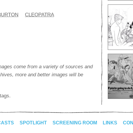
BURTON
CLEOPATRA
images come from a variety of sources and
rchives, more and better images will be
tags.
CASTS
SPOTLIGHT
SCREENING ROOM
LINKS
CON