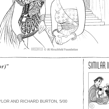
SIMILAR 
or)"
YLOR AND RICHARD BURTON, 5/00