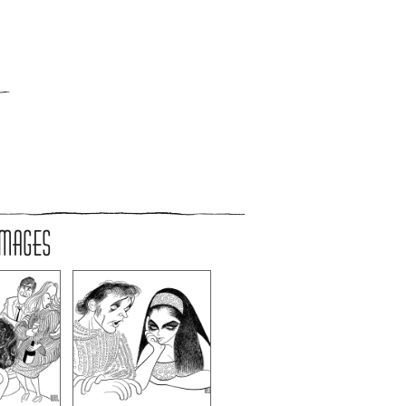
IMAGES