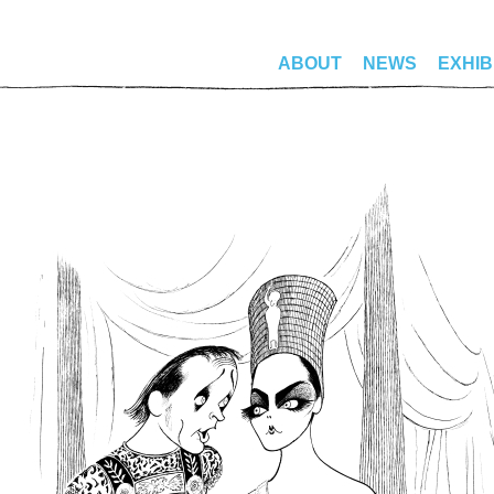
ABOUT
NEWS
EXHIB