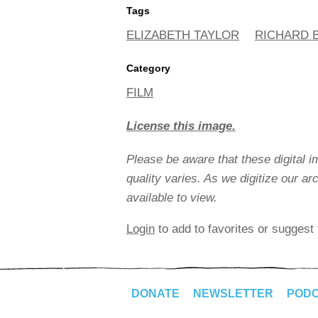
Tags
ELIZABETH TAYLOR
RICHARD 
Category
FILM
License this image.
Please be aware that these digital 
quality varies. As we digitize our a
available to view.
Login
to add to favorites or suggest 
DONATE
NEWSLETTER
POD