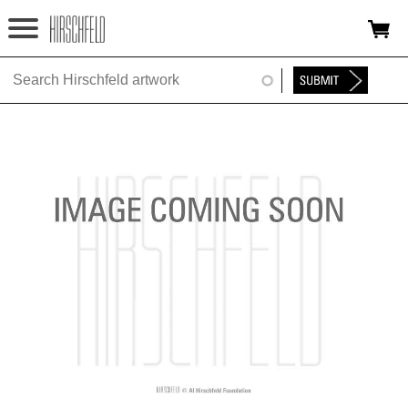
Jump to navigation
HOME
ABOUT
FOUNDATION
NINA
NEWS
EXHIBITIONS
TIMELINE
SHOP