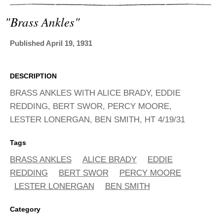
ADVANCED
SEARCH
"brass Ankles"
Published April 19, 1931
DESCRIPTION
BRASS ANKLES WITH ALICE BRADY, EDDIE
REDDING, BERT SWOR, PERCY MOORE,
LESTER LONERGAN, BEN SMITH, HT 4/19/31
Tags
BRASS ANKLES
ALICE BRADY
EDDIE
REDDING
BERT SWOR
PERCY MOORE
LESTER LONERGAN
BEN SMITH
Category