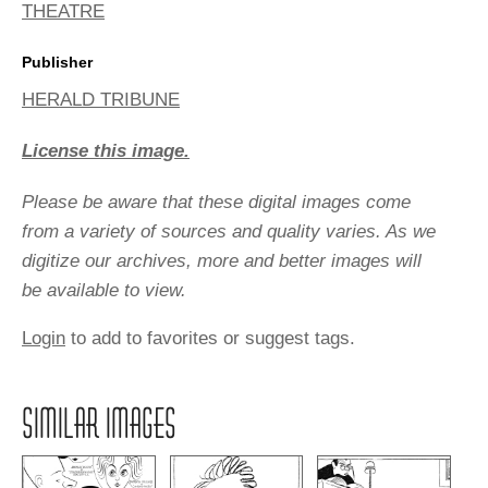
THEATRE
Publisher
HERALD TRIBUNE
License this image.
Please be aware that these digital images come
from a variety of sources and quality varies. As we
digitize our archives, more and better images will
be available to view.
Login
to add to favorites or suggest tags.
SIMILAR IMAGES