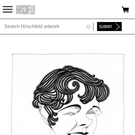
Jump to navigation
HOME
ABOUT
FOUNDATION
NINA
NEWS
EXHIBITIONS
TIMELINE
SHOP