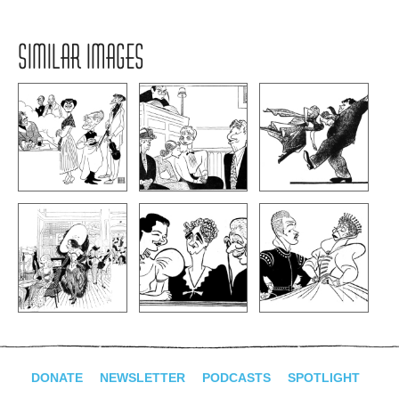
SIMILAR IMAGES
DONATE
NEWSLETTER
PODCASTS
SPOTLIGHT