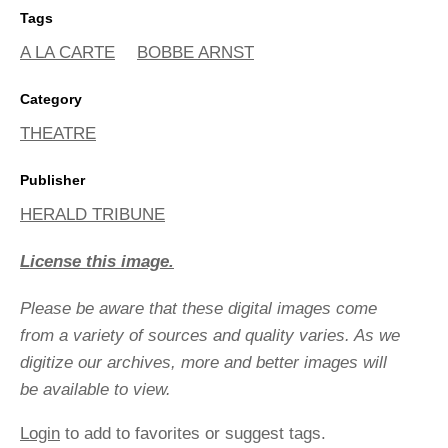
Tags
A LA CARTE
BOBBE ARNST
Category
THEATRE
Publisher
HERALD TRIBUNE
License this image.
Please be aware that these digital images come
from a variety of sources and quality varies. As we
digitize our archives, more and better images will
be available to view.
Login
to add to favorites or suggest tags.