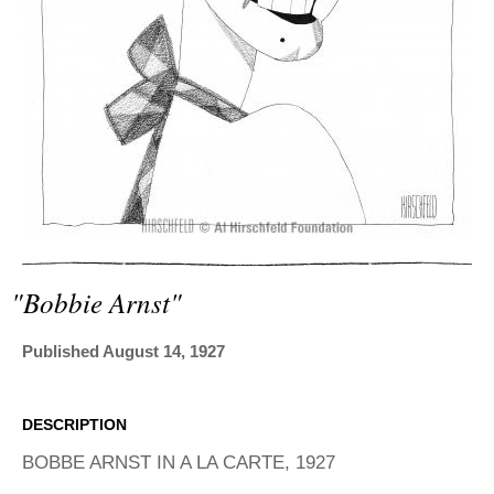
ADVANCED
SEARCH
"bobbie Arnst"
Published August 14, 1927
DESCRIPTION
BOBBE ARNST IN A LA CARTE, 1927