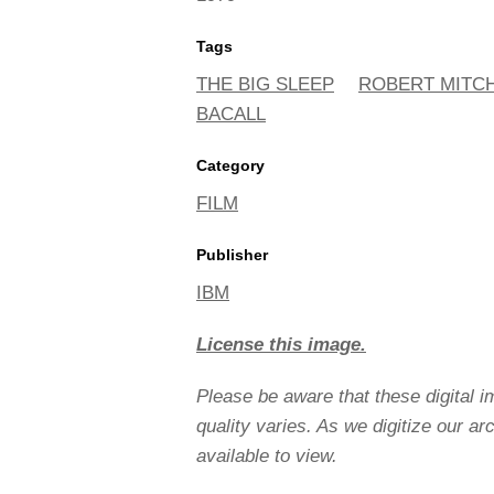
Tags
THE BIG SLEEP
ROBERT MITC
BACALL
Category
FILM
Publisher
IBM
License this image.
Please be aware that these digital 
quality varies. As we digitize our a
available to view.