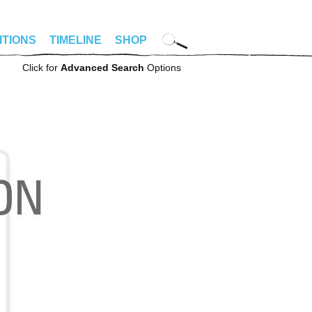
ITIONS
TIMELINE
SHOP
Click for
Advanced Search
Options