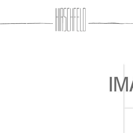
Jump to navigation