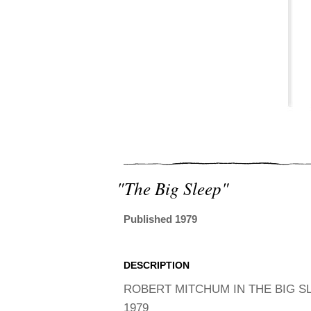
"the Big Sleep"
Published 1979
DESCRIPTION
ROBERT MITCHUM IN THE BIG S
1979