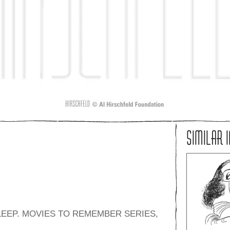
SIMILAR 
LEEP. MOVIES TO REMEMBER SERIES,