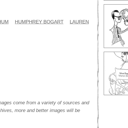
HUM
HUMPHREY BOGART
LAUREN
images come from a variety of sources and
rchives, more and better images will be