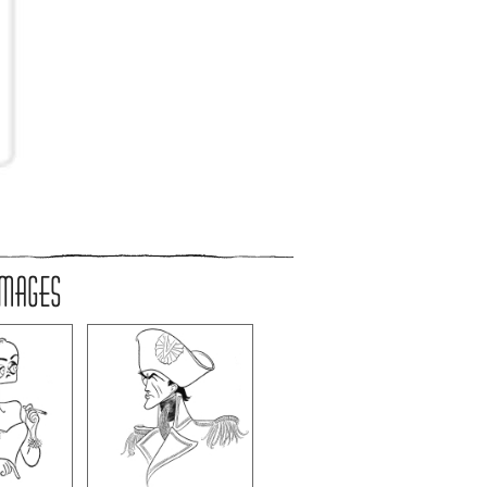
IMAGES