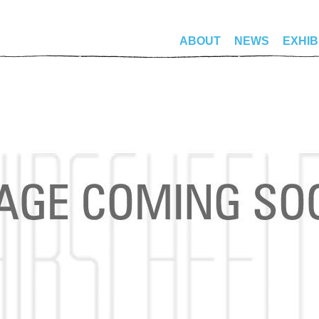
ABOUT
NEWS
EXHIB