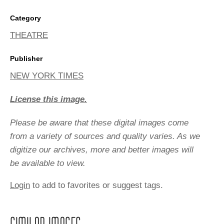
Category
THEATRE
Publisher
NEW YORK TIMES
License this image.
Please be aware that these digital images come
from a variety of sources and quality varies. As we
digitize our archives, more and better images will
be available to view.
Login
to add to favorites or suggest tags.