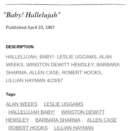
ADVANCED
SEARCH
"baby! Hallelujah"
Published April 23, 1967
DESCRIPTION
HALLELUJAH, BABY!- LESLIE UGGAMS, ALAN
WEEKS, WINSTON DEWITT HEMSLEY, BARBARA
SHARMA, ALLEN CASE, ROBERT HOOKS,
LILLIAN HAYMAN 4/23/67
Tags
ALAN WEEKS
LESLIE UGGAMS
HALLELUJAH BABY!
WINSTON DEWITT
HEMSLEY
BARBARA SHARMA
ALLEN CASE
ROBERT HOOKS
LILLIAN HAYMAN