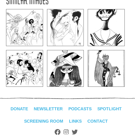
SIMILAR IMAGES
DONATE
NEWSLETTER
PODCASTS
SPOTLIGHT
SCREENING ROOM
LINKS
CONTACT