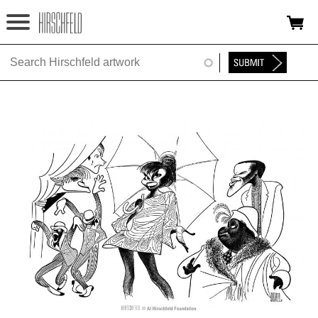
Jump to navigation
HOME
ABOUT
FOUNDATION
NINA
NEWS
EXHIBITIONS
TIMELINE
SHOP