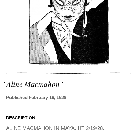
ADVANCED
SEARCH
"aline Macmahon"
Published February 19, 1928
DESCRIPTION
ALINE MACMAHON IN MAYA. HT 2/19/28.