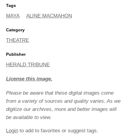
Tags
MAYA
ALINE MACMAHON
Category
THEATRE
Publisher
HERALD TRIBUNE
License this image.
Please be aware that these digital images come
from a variety of sources and quality varies. As we
digitize our archives, more and better images will
be available to view.
Login
to add to favorites or suggest tags.