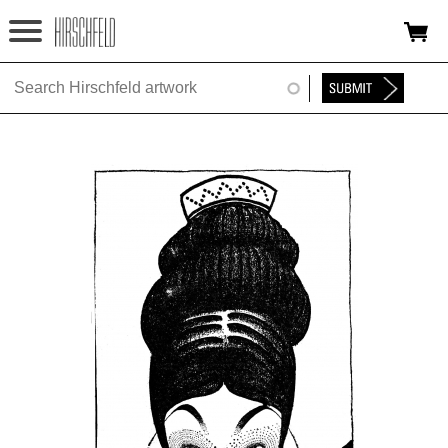
Jump to navigation
HOME
ABOUT
FOUNDATION
NINA
NEWS
EXHIBITIONS
TIMELINE
SHOP