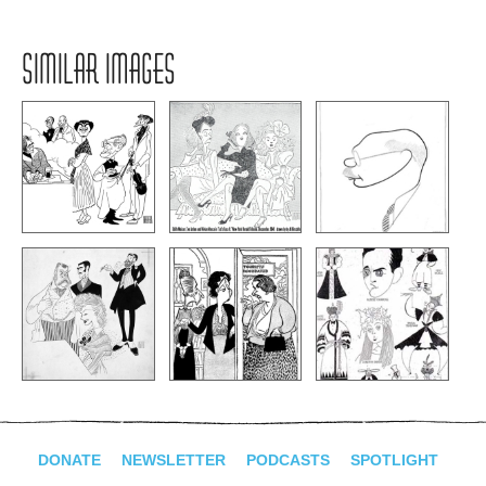
SIMILAR IMAGES
DONATE
NEWSLETTER
PODCASTS
SPOTLIGHT