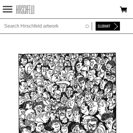
Jump to navigation
HOME
ABOUT
FOUNDATION
NINA
NEWS
EXHIBITIONS
TIMELINE
SHOP