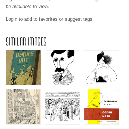
be available to view.
Login
to add to favorites or suggest tags.
SIMILAR IMAGES