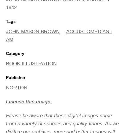
1942
Tags
JOHN MASON BROWN
ACCUSTOMED AS I
AM
Category
BOOK ILLUSTRATION
Publisher
NORTON
License this image.
Please be aware that these digital images come
from a variety of sources and quality varies. As we
digitize our archives, more and better images will