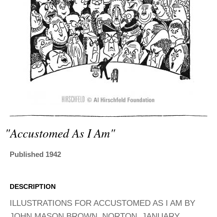
ADVANCED
SEARCH
"accustomed As I Am"
Published 1942
DESCRIPTION
ILLUSTRATIONS FOR ACCUSTOMED AS I AM BY
JOHN MASON BROWN. NORTON, JANUARY