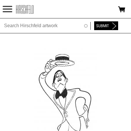
Jump to navigation
HOME
ABOUT
FOUNDATION
NINA
NEWS
EXHIBITIONS
TIMELINE
SHOP