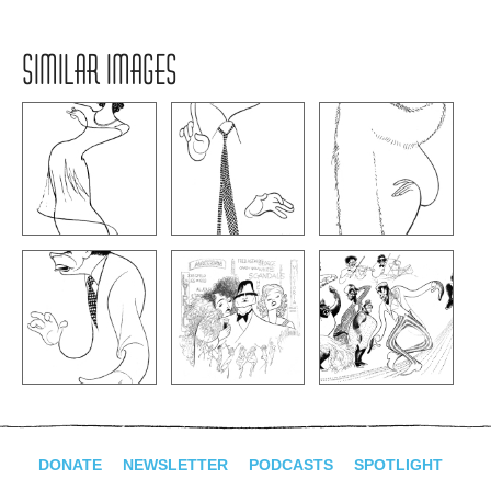
SIMILAR IMAGES
DONATE
NEWSLETTER
PODCASTS
SPOTLIGHT