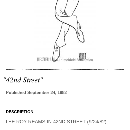
ADVANCED
SEARCH
"42nd Street"
Published September 24, 1982
DESCRIPTION
LEE ROY REAMS IN 42ND STREET (9/24/82)