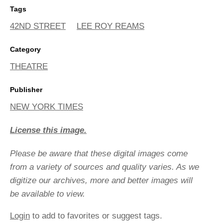
Tags
42ND STREET
LEE ROY REAMS
Category
THEATRE
Publisher
NEW YORK TIMES
License this image.
Please be aware that these digital images come
from a variety of sources and quality varies. As we
digitize our archives, more and better images will
be available to view.
Login
to add to favorites or suggest tags.