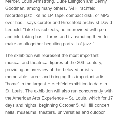
Mercer, Louis Armstrong, Duke Ellington and Benny
Goodman, among many others. ”Al Hirschfeld
recorded jazz like no LP, tape, compact disk, or MP3
ever has,” says curator and Hirschfeld archivist David
Leopold. “Like his subjects, he improvised with pen
and ink, taking basic forms and transmuting them to
make an altogether beguiling portrait of jazz.”
The exhibition will represent the most important
musical and theatrical figures of the 20th century,
providing an overview of this beloved artist’s
memorable career and bringing this important artist
“home” in the largest Hirschfeld exhibition to date in
St. Louis. The exhibition will also run concurrently with
the American Arts Experience – St. Louis, which for 17
days and nights, beginning October 5, will fill concert
halls, museums, theaters, universities and outdoor