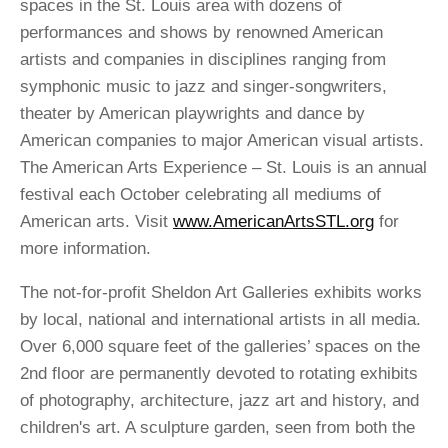
spaces in the St. Louis area with dozens of
performances and shows by renowned American
artists and companies in disciplines ranging from
symphonic music to jazz and singer-songwriters,
theater by American playwrights and dance by
American companies to major American visual artists.
The American Arts Experience – St. Louis is an annual
festival each October celebrating all mediums of
American arts. Visit
www.AmericanArtsSTL.org
for
more information.
The not-for-profit Sheldon Art Galleries exhibits works
by local, national and international artists in all media.
Over 6,000 square feet of the galleries’ spaces on the
2nd floor are permanently devoted to rotating exhibits
of photography, architecture, jazz art and history, and
children's art. A sculpture garden, seen from both the