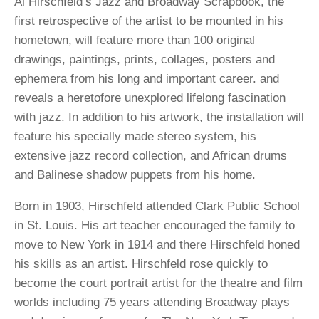
Al Hirschfeld’s Jazz and Broadway Scrapbook, the
first retrospective of the artist to be mounted in his
hometown, will feature more than 100 original
drawings, paintings, prints, collages, posters and
ephemera from his long and important career. and
reveals a heretofore unexplored lifelong fascination
with jazz. In addition to his artwork, the installation will
feature his specially made stereo system, his
extensive jazz record collection, and African drums
and Balinese shadow puppets from his home.
Born in 1903, Hirschfeld attended Clark Public School
in St. Louis. His art teacher encouraged the family to
move to New York in 1914 and there Hirschfeld honed
his skills as an artist. Hirschfeld rose quickly to
become the court portrait artist for the theatre and film
worlds including 75 years attending Broadway plays