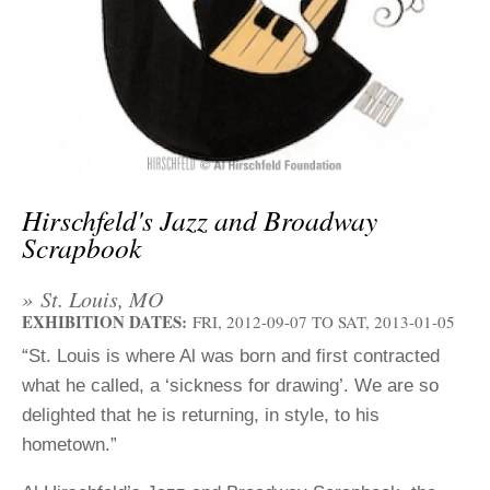
ADVANCED
SEARCH
Hirschfeld's Jazz and Broadway
Scrapbook
» St. Louis, MO
EXHIBITION DATES:
FRI, 2012-09-07
TO
SAT, 2013-01-05
“St. Louis is where Al was born and first contracted
what he called, a ‘sickness for drawing’. We are so
delighted that he is returning, in style, to his
hometown.”