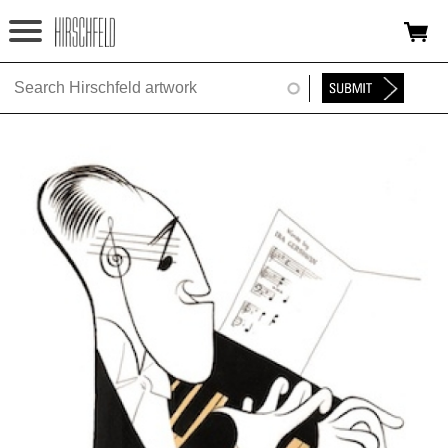
Jump to navigation
HOME
ABOUT
FOUNDATION
NINA
NEWS
EXHIBITIONS
TIMELINE
SHOP