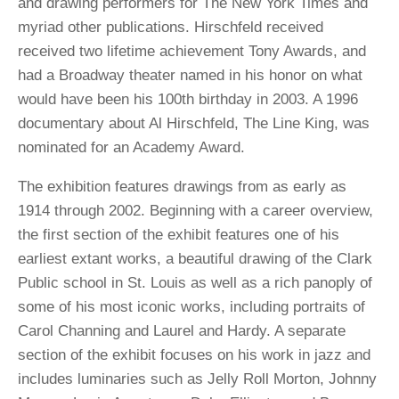
and drawing performers for The New York Times and
myriad other publications. Hirschfeld received
received two lifetime achievement Tony Awards, and
had a Broadway theater named in his honor on what
would have been his 100th birthday in 2003. A 1996
documentary about Al Hirschfeld, The Line King, was
nominated for an Academy Award.
The exhibition features drawings from as early as
1914 through 2002. Beginning with a career overview,
the first section of the exhibit features one of his
earliest extant works, a beautiful drawing of the Clark
Public school in St. Louis as well as a rich panoply of
some of his most iconic works, including portraits of
Carol Channing and Laurel and Hardy. A separate
section of the exhibit focuses on his work in jazz and
includes luminaries such as Jelly Roll Morton, Johnny