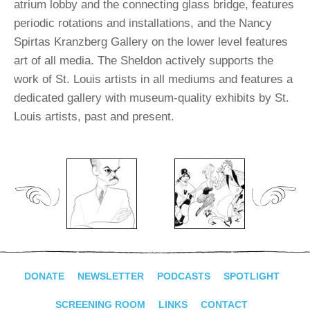
atrium lobby and the connecting glass bridge, features
periodic rotations and installations, and the Nancy
Spirtas Kranzberg Gallery on the lower level features
art of all media. The Sheldon actively supports the
work of St. Louis artists in all mediums and features a
dedicated gallery with museum-quality exhibits by St.
Louis artists, past and present.
DONATE
NEWSLETTER
PODCASTS
SPOTLIGHT
SCREENING ROOM
LINKS
CONTACT