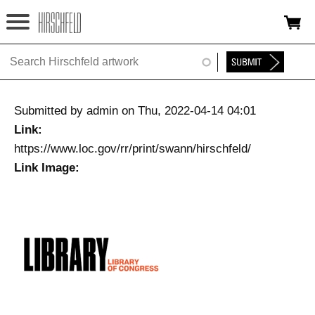
Jump to navigation
HOME
ABOUT
Submitted by
admin
on
Thu, 2022-04-14 04:01
FOUNDATION
Link:
https://www.loc.gov/rr/print/swann/hirschfeld/
NINA
Link Image:
NEWS
EXHIBITIONS
TIMELINE
SHOP