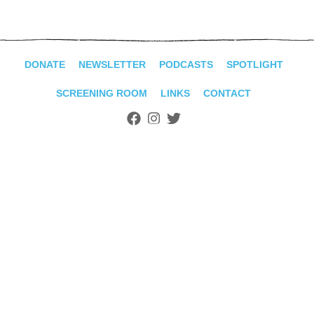
ADVANCED
SEARCH
DONATE
NEWSLETTER
PODCASTS
SPOTLIGHT
SCREENING ROOM
LINKS
CONTACT