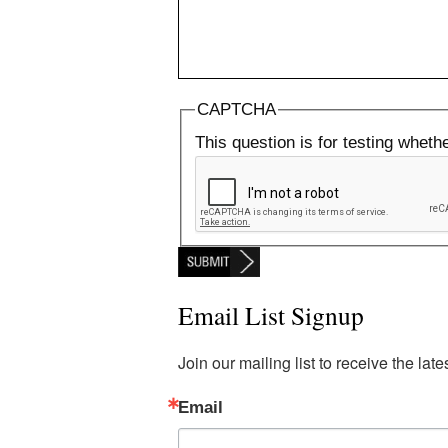
CAPTCHA
This question is for testing whet
Email List Signup
Join our mailing list to receive the la
Email