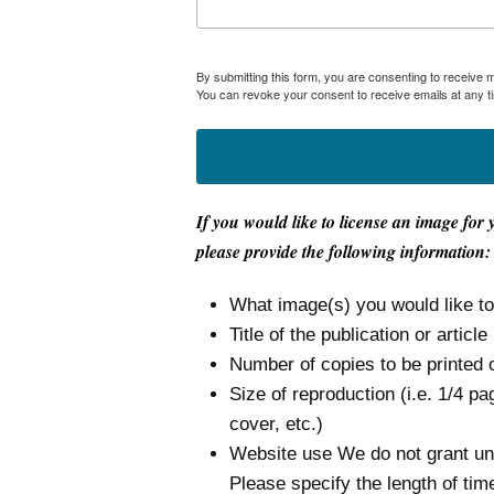
By submitting this form, you are consenting to receive
You can revoke your consent to receive emails at any t
If you would like to license an image for 
please provide the following information:
What image(s) you would like t
Title of the publication or article
Number of copies to be printed 
Size of reproduction (i.e. 1/4 pa
cover, etc.)
Website use We do not grant unli
Please specify the length of tim