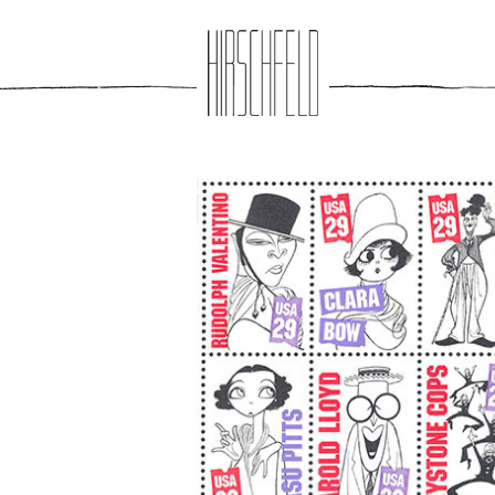
Jump to navigation