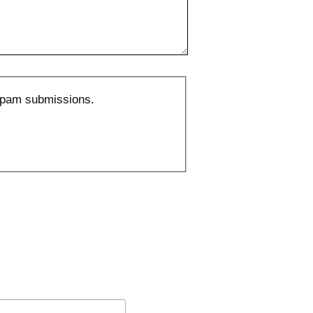
 spam submissions.