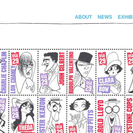
ABOUT
NEWS
EXHIB