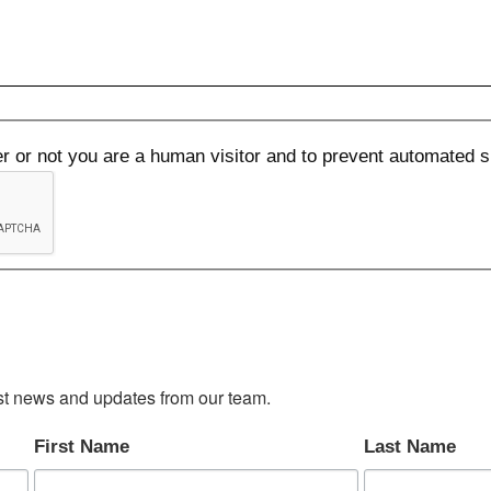
her or not you are a human visitor and to prevent automated
test news and updates from our team.
First Name
Last Name