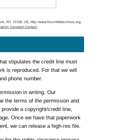
ork, NY, 10128, US, http://www.hirschfeldarchives.org.
ced by Constant Contact.
t stipulates the credit line must
k is reproduced. For that we will
 and phone number.
ermission in writing. Our
ine the terms of the permission and
 provide a copyright/credit line,
age. Once we have that paperwork
nt, we can release a high-res file.
me for the rights clearance process.