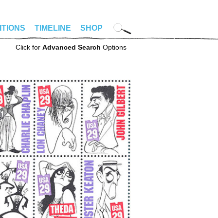
ITIONS
TIMELINE
SHOP
Click for
Advanced Search
Options