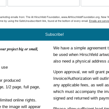
 marketing emails from: The Al Hirschfeld Foundation, www.AlHirschfeldFoundation.org, New Y
ime by using the SafeUnsubscribe® link, found at the bottom of every email.
Emails are servi
Subscribe!
We have a simple agreement tha
your project big or small,
be used when Hirschfeld artwor
also need a physical address
o use
Upon approval, we will grant p
Invoice/Authorization will outl
or produced
any applicable fees, as well as
ge, 1/2 page, full page,
which must accompany the im
signed and returned with payme
mited online rights.
e the image will appear
Please allow sufficient lead-ti