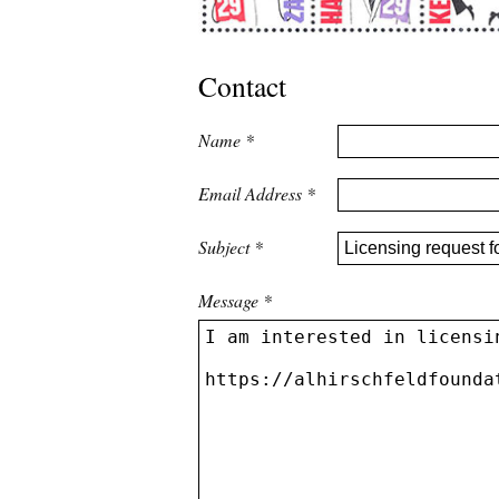
Contact
Name
*
Email Address
*
Subject
*
Message
*