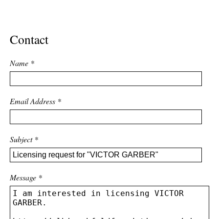
ADVANCED
SEARCH
Contact
Name
*
Email Address
*
Subject
*
Message
*