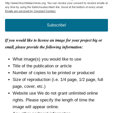
http://www.hirschfeldarchives.org. You can revoke your consent to receive emails at
any time by using the SafeUnsubscribe® link, found at the bottom of every email.
Emails are serviced by Constant Contact.
Subscribe!
If you would like to license an image for your project big or
small, please provide the following information:
What image(s) you would like to use
Title of the publication or article
Number of copies to be printed or produced
Size of reproduction (i.e. 1/4 page, 1/2 page, full
page, cover, etc.)
Website use We do not grant unlimited online
rights. Please specify the length of time the
image will appear online.