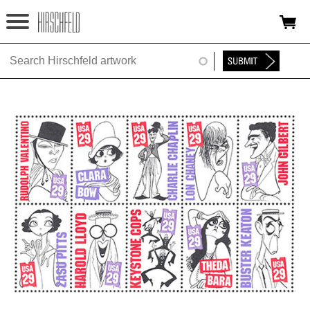
Jump to navigation
HOME
ABOUT
FOUNDATION
NINA
NEWS
EXHIBITIONS
TIMELINE
SHOP