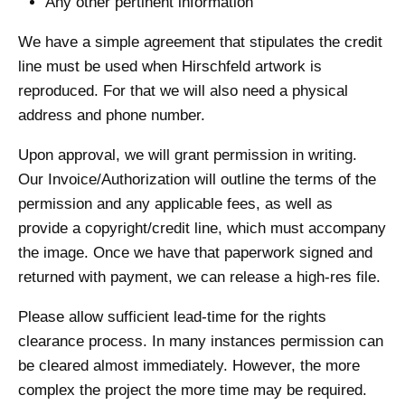
Any other pertinent information
We have a simple agreement that stipulates the credit
line must be used when Hirschfeld artwork is
reproduced. For that we will also need a physical
address and phone number.
Upon approval, we will grant permission in writing.
Our Invoice/Authorization will outline the terms of the
permission and any applicable fees, as well as
provide a copyright/credit line, which must accompany
the image. Once we have that paperwork signed and
returned with payment, we can release a high-res file.
Please allow sufficient lead-time for the rights
clearance process. In many instances permission can
be cleared almost immediately. However, the more
complex the project the more time may be required.