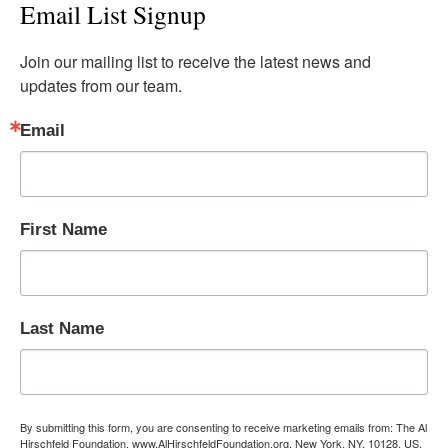
Email List Signup
Join our mailing list to receive the latest news and 
updates from our team.
Email
First Name
Last Name
By submitting this form, you are consenting to receive marketing emails from: The Al
Hirschfeld Foundation, www.AlHirschfeldFoundation.org, New York, NY, 10128, US,