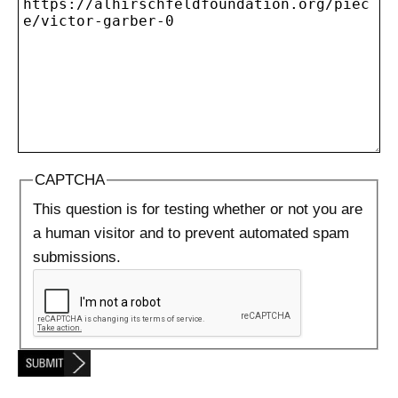
CAPTCHA
This question is for testing whether or not you are
a human visitor and to prevent automated spam
submissions.