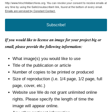
http://www.hirschfeldarchives.org. You can revoke your consent to receive emails at
any time by using the SafeUnsubscribe® link, found at the bottom of every email.
Emails are serviced by Constant Contact.
Subscribe!
If you would like to license an image for your project big or
small, please provide the following information:
What image(s) you would like to use
Title of the publication or article
Number of copies to be printed or produced
Size of reproduction (i.e. 1/4 page, 1/2 page, full
page, cover, etc.)
Website use We do not grant unlimited online
rights. Please specify the length of time the
image will appear online.