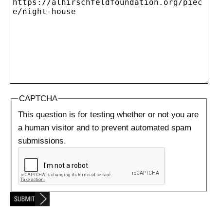
CAPTCHA
This question is for testing whether or not you are
a human visitor and to prevent automated spam
submissions.