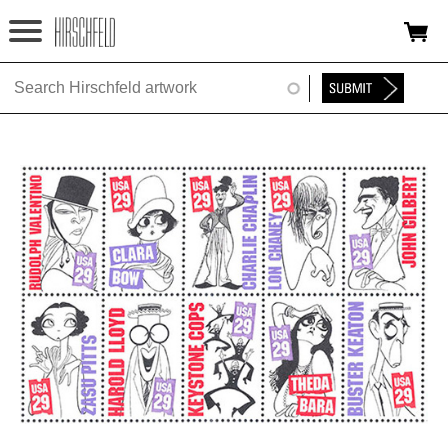
Jump to navigation
HOME
ABOUT
FOUNDATION
NINA
NEWS
EXHIBITIONS
TIMELINE
SHOP