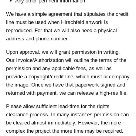
Any other pertinent information
We have a simple agreement that stipulates the credit
line must be used when Hirschfeld artwork is
reproduced. For that we will also need a physical
address and phone number.
Upon approval, we will grant permission in writing.
Our Invoice/Authorization will outline the terms of the
permission and any applicable fees, as well as
provide a copyright/credit line, which must accompany
the image. Once we have that paperwork signed and
returned with payment, we can release a high-res file.
Please allow sufficient lead-time for the rights
clearance process. In many instances permission can
be cleared almost immediately. However, the more
complex the project the more time may be required.