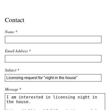
ADVANCED
SEARCH
Contact
Name
*
Email Address
*
Subject
*
Message
*