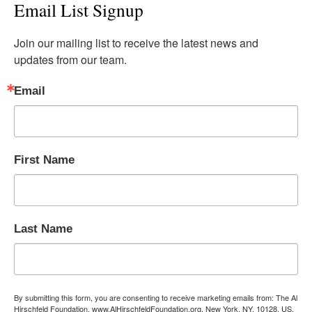
Email List Signup
Join our mailing list to receive the latest news and 
updates from our team.
Email
First Name
Last Name
By submitting this form, you are consenting to receive marketing emails from: The Al
Hirschfeld Foundation, www.AlHirschfeldFoundation.org, New York, NY, 10128, US,