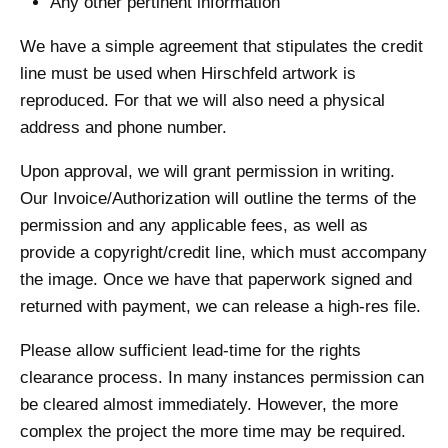
Any other pertinent information
We have a simple agreement that stipulates the credit
line must be used when Hirschfeld artwork is
reproduced. For that we will also need a physical
address and phone number.
Upon approval, we will grant permission in writing.
Our Invoice/Authorization will outline the terms of the
permission and any applicable fees, as well as
provide a copyright/credit line, which must accompany
the image. Once we have that paperwork signed and
returned with payment, we can release a high-res file.
Please allow sufficient lead-time for the rights
clearance process. In many instances permission can
be cleared almost immediately. However, the more
complex the project the more time may be required.