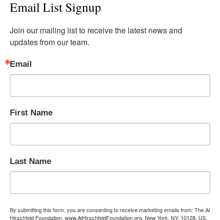
Email List Signup
Join our mailing list to receive the latest news and 
updates from our team.
Email
First Name
Last Name
By submitting this form, you are consenting to receive marketing emails from: The Al
Hirschfeld Foundation, www.AlHirschfeldFoundation.org, New York, NY, 10128, US,