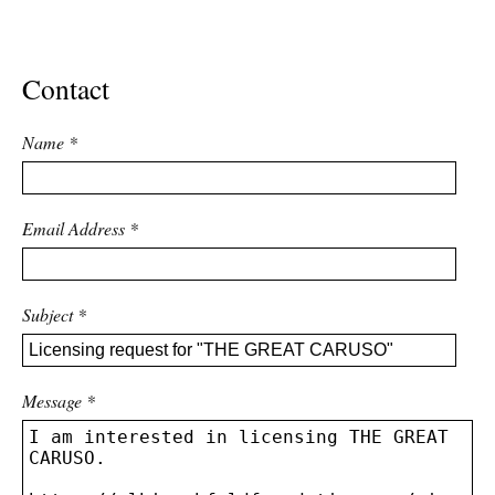
ADVANCED
SEARCH
Contact
Name
*
Email Address
*
Subject
*
Message
*