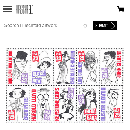
Jump to navigation
HOME
ABOUT
FOUNDATION
NINA
NEWS
EXHIBITIONS
TIMELINE
SHOP