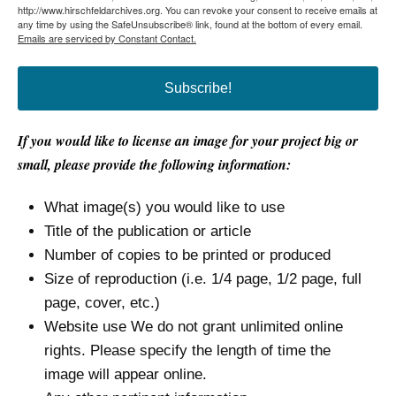
http://www.hirschfeldarchives.org. You can revoke your consent to receive emails at
any time by using the SafeUnsubscribe® link, found at the bottom of every email.
Emails are serviced by Constant Contact.
Subscribe!
If you would like to license an image for your project big or
small, please provide the following information:
What image(s) you would like to use
Title of the publication or article
Number of copies to be printed or produced
Size of reproduction (i.e. 1/4 page, 1/2 page, full
page, cover, etc.)
Website use We do not grant unlimited online
rights. Please specify the length of time the
image will appear online.