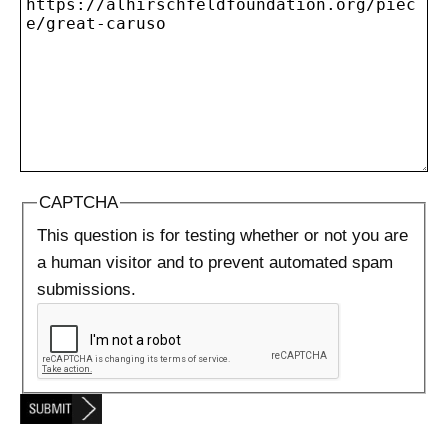
CAPTCHA
This question is for testing whether or not you are
a human visitor and to prevent automated spam
submissions.