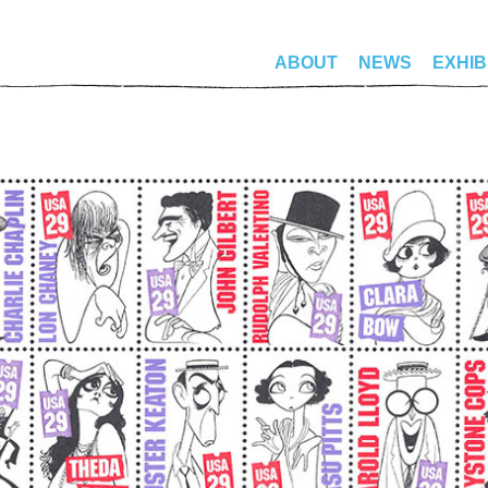
ABOUT
NEWS
EXHIB