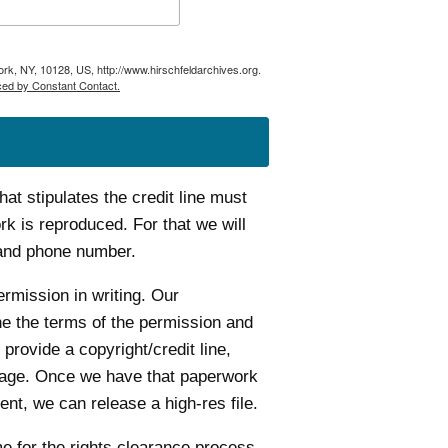
ork, NY, 10128, US, http://www.hirschfeldarchives.org.
ced by Constant Contact.
t stipulates the credit line must
k is reproduced. For that we will
 and phone number.
ermission in writing. Our
ine the terms of the permission and
 provide a copyright/credit line,
age. Once we have that paperwork
nt, we can release a high-res file.
me for the rights clearance process.