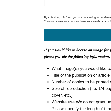
By submitting this form, you are consenting to receive
You can revoke your consent to receive emails at any t
If you would like to license an image for 
please provide the following information:
What image(s) you would like t
Title of the publication or article
Number of copies to be printed 
Size of reproduction (i.e. 1/4 pa
cover, etc.)
Website use We do not grant unli
Please specify the length of tim