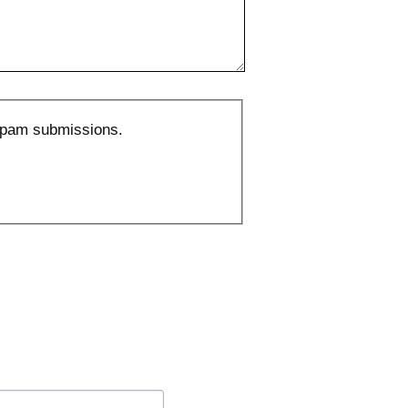
 spam submissions.