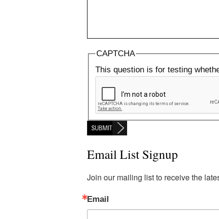
CAPTCHA
This question is for testing whet
Email List Signup
Join our mailing list to receive the la
Email