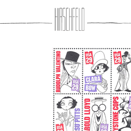
Jump to navigation