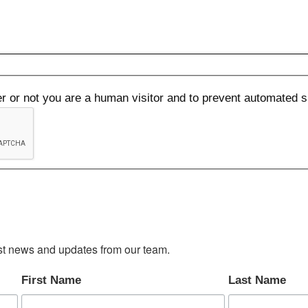
her or not you are a human visitor and to prevent automated
test news and updates from our team.
First Name
Last Name