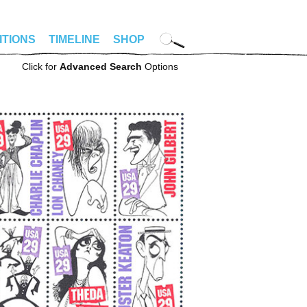
ITIONS
TIMELINE
SHOP
Click for
Advanced Search
Options