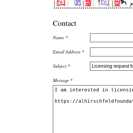
Contact
Name
*
Email Address
*
Subject
*
Message
*