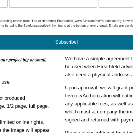
 marketing emails from: The Al Hirschfeld Foundation, www.AlHirschfeldFoundation.org, New Y
ime by using the SafeUnsubscribe® link, found at the bottom of every email.
Emails are servi
Subscribe!
We have a simple agreement tha
your project big or small,
be used when Hirschfeld artwor
also need a physical address
o use
Upon approval, we will grant p
Invoice/Authorization will outl
or produced
any applicable fees, as well as
ge, 1/2 page, full page,
which must accompany the im
signed and returned with payme
mited online rights.
e the image will appear
Please allow sufficient lead-ti