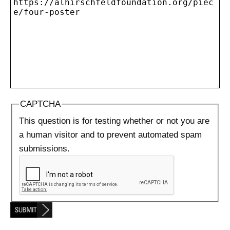
CAPTCHA
This question is for testing whether or not you are
a human visitor and to prevent automated spam
submissions.