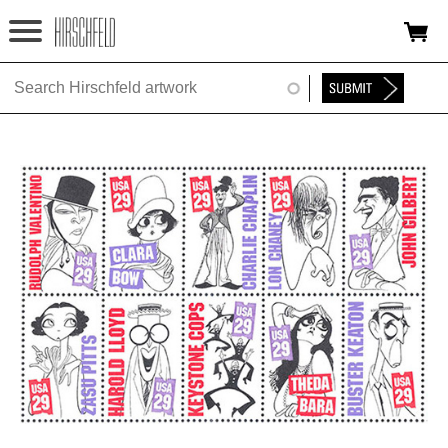
Jump to navigation
HOME
ABOUT
FOUNDATION
NINA
NEWS
EXHIBITIONS
TIMELINE
SHOP