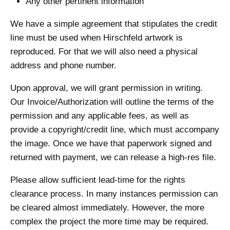
Any other pertinent information
We have a simple agreement that stipulates the credit
line must be used when Hirschfeld artwork is
reproduced. For that we will also need a physical
address and phone number.
Upon approval, we will grant permission in writing.
Our Invoice/Authorization will outline the terms of the
permission and any applicable fees, as well as
provide a copyright/credit line, which must accompany
the image. Once we have that paperwork signed and
returned with payment, we can release a high-res file.
Please allow sufficient lead-time for the rights
clearance process. In many instances permission can
be cleared almost immediately. However, the more
complex the project the more time may be required.