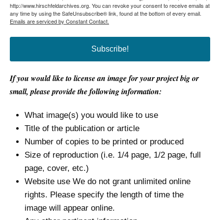
http://www.hirschfeldarchives.org. You can revoke your consent to receive emails at
any time by using the SafeUnsubscribe® link, found at the bottom of every email.
Emails are serviced by Constant Contact.
Subscribe!
If you would like to license an image for your project big or
small, please provide the following information:
What image(s) you would like to use
Title of the publication or article
Number of copies to be printed or produced
Size of reproduction (i.e. 1/4 page, 1/2 page, full
page, cover, etc.)
Website use We do not grant unlimited online
rights. Please specify the length of time the
image will appear online.