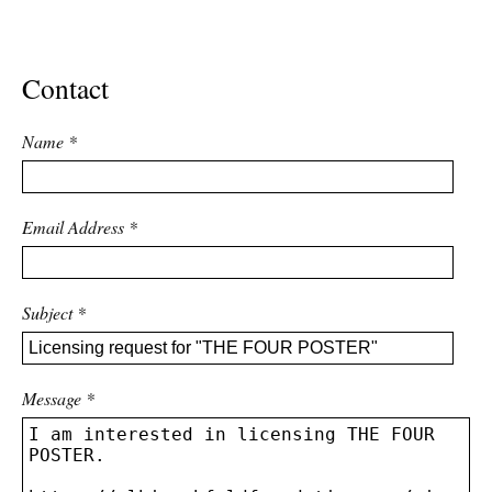
ADVANCED
SEARCH
Contact
Name
*
Email Address
*
Subject
*
Message
*