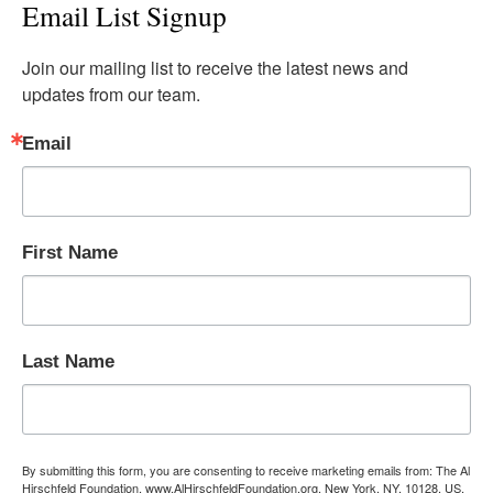
Email List Signup
Join our mailing list to receive the latest news and 
updates from our team.
Email
First Name
Last Name
By submitting this form, you are consenting to receive marketing emails from: The Al
Hirschfeld Foundation, www.AlHirschfeldFoundation.org, New York, NY, 10128, US,