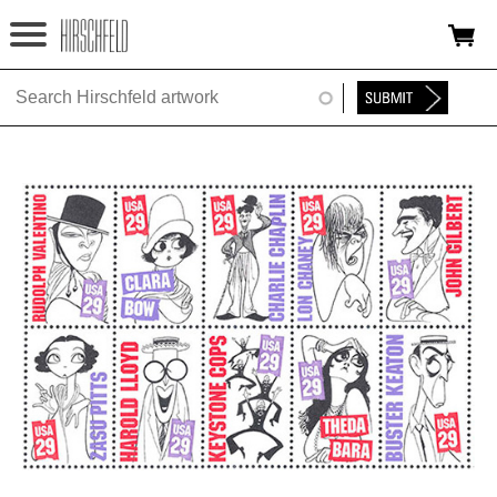
Jump to navigation
HOME
ABOUT
FOUNDATION
NINA
NEWS
EXHIBITIONS
TIMELINE
SHOP