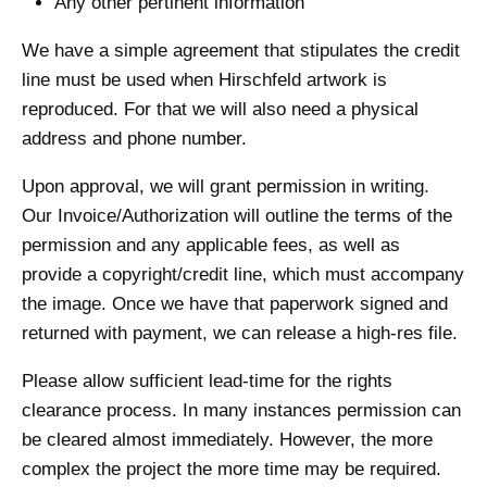
Any other pertinent information
We have a simple agreement that stipulates the credit
line must be used when Hirschfeld artwork is
reproduced. For that we will also need a physical
address and phone number.
Upon approval, we will grant permission in writing.
Our Invoice/Authorization will outline the terms of the
permission and any applicable fees, as well as
provide a copyright/credit line, which must accompany
the image. Once we have that paperwork signed and
returned with payment, we can release a high-res file.
Please allow sufficient lead-time for the rights
clearance process. In many instances permission can
be cleared almost immediately. However, the more
complex the project the more time may be required.