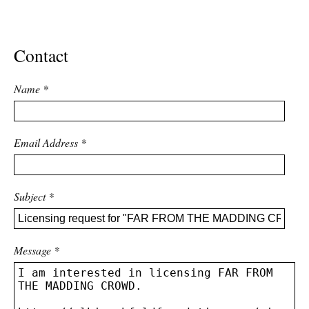
ADVANCED
SEARCH
Contact
Name
*
Email Address
*
Subject
*
Message
*