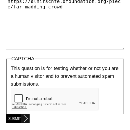
CAPTCHA
This question is for testing whether or not you are
a human visitor and to prevent automated spam
submissions.