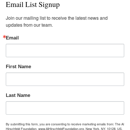
Email List Signup
Join our mailing list to receive the latest news and 
updates from our team.
Email
First Name
Last Name
By submitting this form, you are consenting to receive marketing emails from: The Al
Hirschfeld Foundation, www.AlHirschfeldFoundation.org, New York, NY, 10128, US,