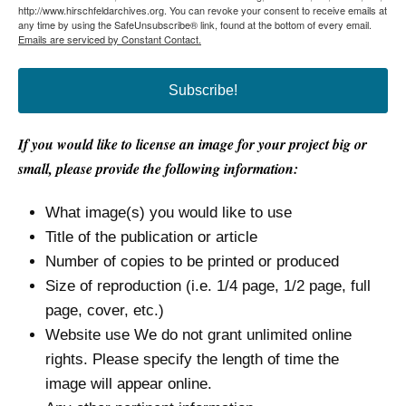
http://www.hirschfeldarchives.org. You can revoke your consent to receive emails at
any time by using the SafeUnsubscribe® link, found at the bottom of every email.
Emails are serviced by Constant Contact.
Subscribe!
If you would like to license an image for your project big or
small, please provide the following information:
What image(s) you would like to use
Title of the publication or article
Number of copies to be printed or produced
Size of reproduction (i.e. 1/4 page, 1/2 page, full
page, cover, etc.)
Website use We do not grant unlimited online
rights. Please specify the length of time the
image will appear online.