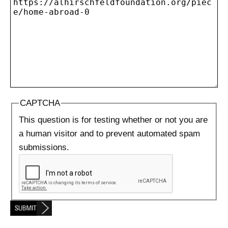
CAPTCHA
This question is for testing whether or not you are
a human visitor and to prevent automated spam
submissions.