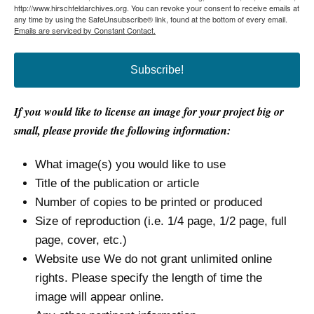
http://www.hirschfeldarchives.org. You can revoke your consent to receive emails at
any time by using the SafeUnsubscribe® link, found at the bottom of every email.
Emails are serviced by Constant Contact.
Subscribe!
If you would like to license an image for your project big or
small, please provide the following information:
What image(s) you would like to use
Title of the publication or article
Number of copies to be printed or produced
Size of reproduction (i.e. 1/4 page, 1/2 page, full
page, cover, etc.)
Website use We do not grant unlimited online
rights. Please specify the length of time the
image will appear online.