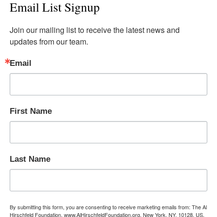
Email List Signup
Join our mailing list to receive the latest news and 
updates from our team.
Email
First Name
Last Name
By submitting this form, you are consenting to receive marketing emails from: The Al
Hirschfeld Foundation, www.AlHirschfeldFoundation.org, New York, NY, 10128, US,