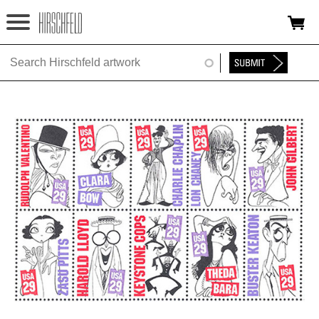
Jump to navigation
HOME
ABOUT
FOUNDATION
NINA
NEWS
EXHIBITIONS
TIMELINE
SHOP