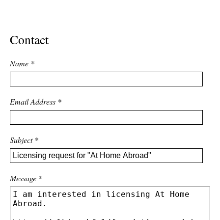
ADVANCED
SEARCH
Contact
Name
*
Email Address
*
Subject
*
Message
*