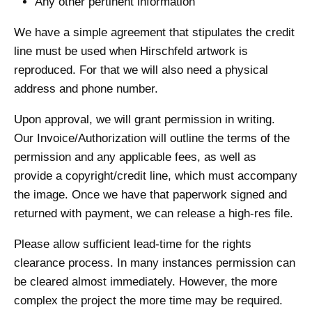
Any other pertinent information
We have a simple agreement that stipulates the credit
line must be used when Hirschfeld artwork is
reproduced. For that we will also need a physical
address and phone number.
Upon approval, we will grant permission in writing.
Our Invoice/Authorization will outline the terms of the
permission and any applicable fees, as well as
provide a copyright/credit line, which must accompany
the image. Once we have that paperwork signed and
returned with payment, we can release a high-res file.
Please allow sufficient lead-time for the rights
clearance process. In many instances permission can
be cleared almost immediately. However, the more
complex the project the more time may be required.