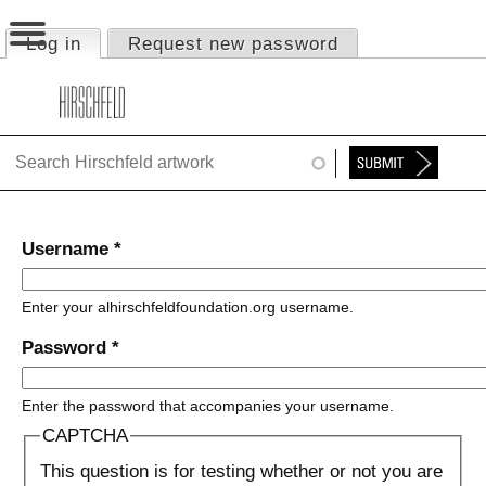
Jump to navigation
Log in
(active tab)
Request new password
Primary tabs
HOME
ABOUT
FOUNDATION
NINA
Username
*
NEWS
Enter your alhirschfeldfoundation.org username.
EXHIBITIONS
Password
*
TIMELINE
Enter the password that accompanies your username.
SHOP
CAPTCHA
This question is for testing whether or not you are