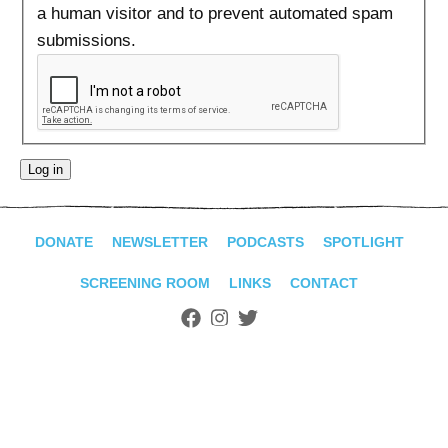
ADVANCED
a human visitor and to prevent automated spam
SEARCH
submissions.
DONATE
NEWSLETTER
PODCASTS
SPOTLIGHT
SCREENING ROOM
LINKS
CONTACT