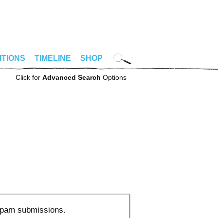
ITIONS
TIMELINE
SHOP
Click for
Advanced Search
Options
 spam submissions.