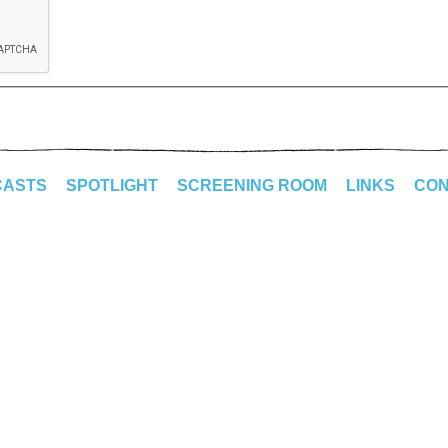
CASTS
SPOTLIGHT
SCREENING ROOM
LINKS
CON