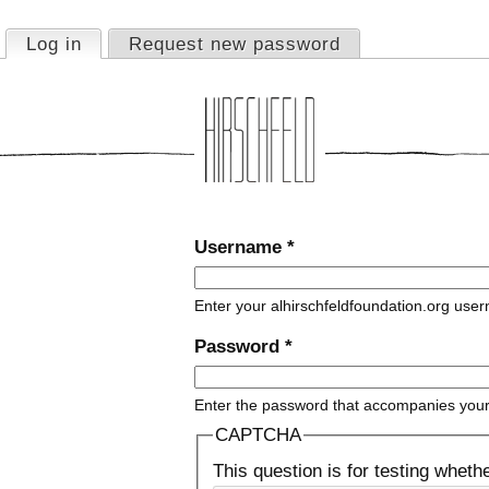
Jump to navigation
Log in
(active tab)
Request new password
Primary tabs
Username
*
Enter your alhirschfeldfoundation.org use
Password
*
Enter the password that accompanies you
CAPTCHA
This question is for testing whet