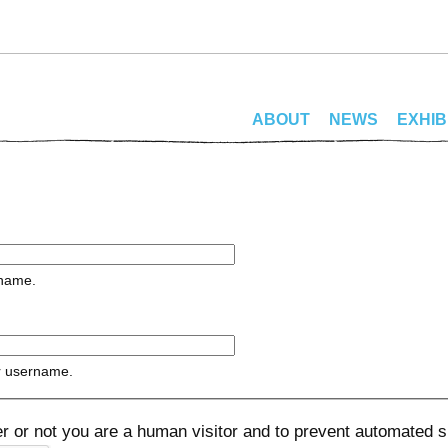
ABOUT
NEWS
EXHIB
rname.
r username.
her or not you are a human visitor and to prevent automated