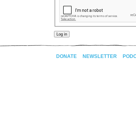
DONATE
NEWSLETTER
POD