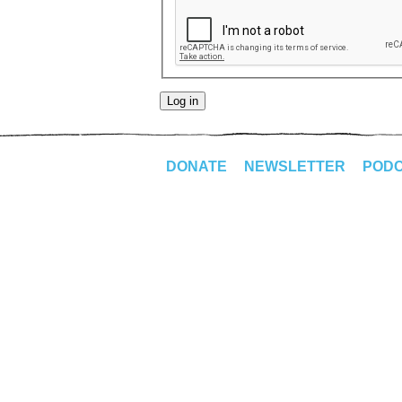
DONATE
NEWSLETTER
POD