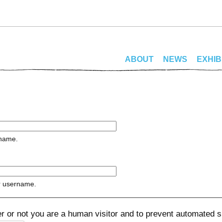
ABOUT
NEWS
EXHIB
rname.
r username.
her or not you are a human visitor and to prevent automated