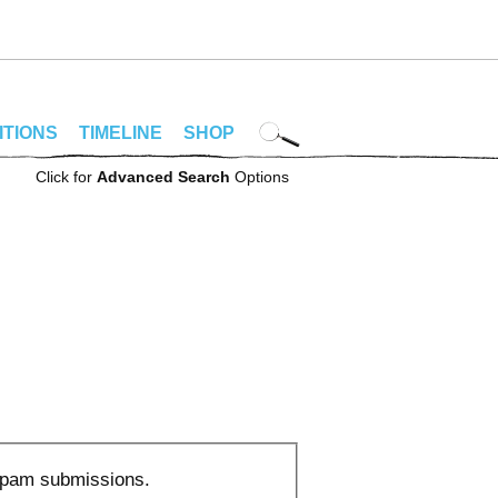
ITIONS
TIMELINE
SHOP
Click for
Advanced Search
Options
 spam submissions.