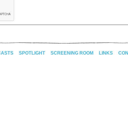
CASTS
SPOTLIGHT
SCREENING ROOM
LINKS
CON