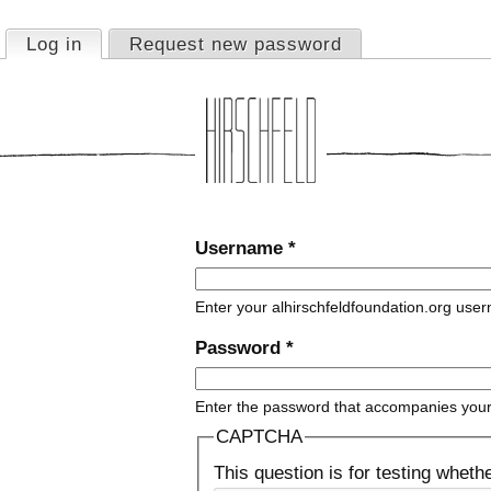
Jump to navigation
Log in
(active tab)
Request new password
Primary tabs
Username
*
Enter your alhirschfeldfoundation.org use
Password
*
Enter the password that accompanies you
CAPTCHA
This question is for testing whet