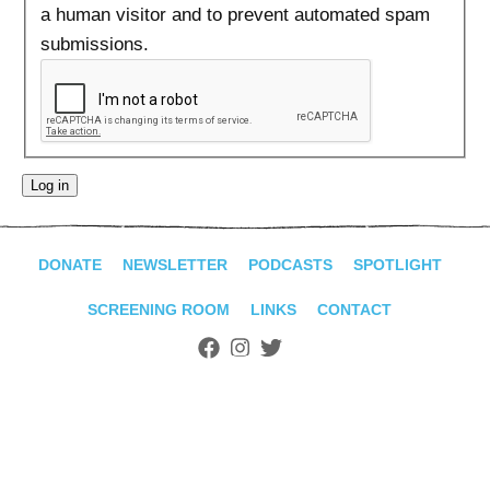
ADVANCED
a human visitor and to prevent automated spam
SEARCH
submissions.
DONATE
NEWSLETTER
PODCASTS
SPOTLIGHT
SCREENING ROOM
LINKS
CONTACT