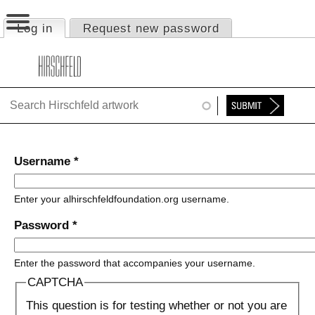
Jump to navigation
Log in
(active tab)
Request new password
Primary tabs
HOME
ABOUT
FOUNDATION
NINA
Username
*
NEWS
Enter your alhirschfeldfoundation.org username.
EXHIBITIONS
Password
*
TIMELINE
Enter the password that accompanies your username.
SHOP
CAPTCHA
This question is for testing whether or not you are