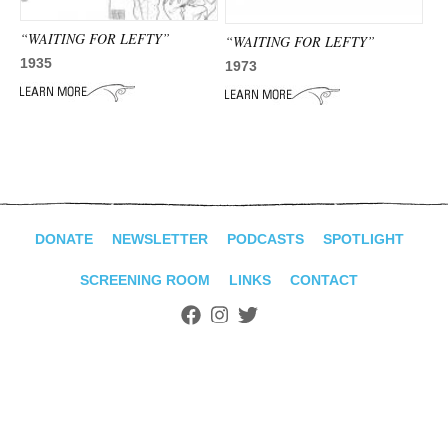
ADVANCED
SEARCH
“WAITING FOR LEFTY”
“WAITING FOR LEFTY”
1935
1973
DONATE
NEWSLETTER
PODCASTS
SPOTLIGHT
SCREENING ROOM
LINKS
CONTACT