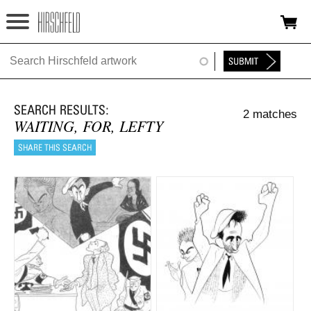
Jump to navigation
HOME
ABOUT
2 matches
FOUNDATION
WAITING, FOR, LEFTY
NINA
NEWS
EXHIBITIONS
TIMELINE
SHOP