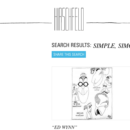
Jump to navigation
SIMPLE, SI
“ED WYNN”