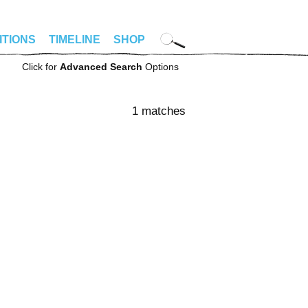
ITIONS
TIMELINE
SHOP
Click for
Advanced Search
Options
1 matches