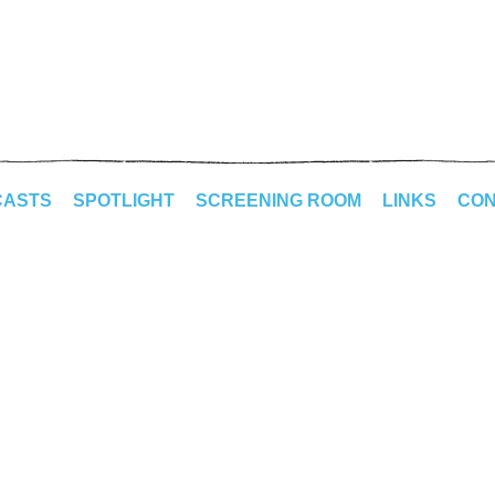
CASTS
SPOTLIGHT
SCREENING ROOM
LINKS
CON