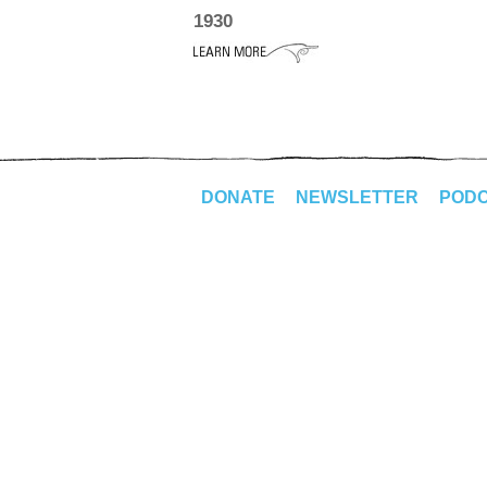
1930
DONATE
NEWSLETTER
POD