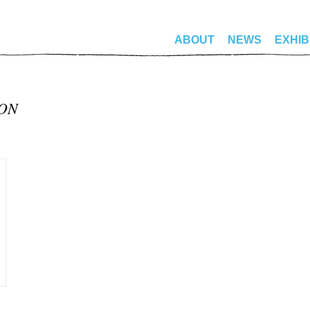
ABOUT
NEWS
EXHIB
MON