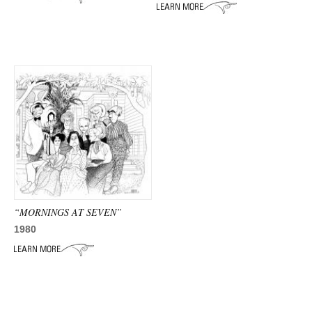
ADVANCED
SEARCH
“MORNINGS AT SEVEN”
1980