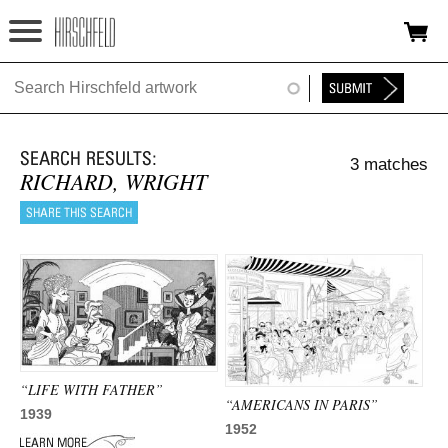
Jump to navigation
HOME
ABOUT
3 matches
FOUNDATION
RICHARD, WRIGHT
NINA
NEWS
EXHIBITIONS
TIMELINE
“LIFE WITH FATHER”
SHOP
“AMERICANS IN PARIS”
1939
1952