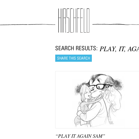
Jump to navigation
PLAY, IT, AG
“PLAY IT AGAIN SAM”