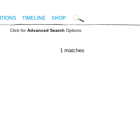
ITIONS
TIMELINE
SHOP
Click for
Advanced Search
Options
1 matches