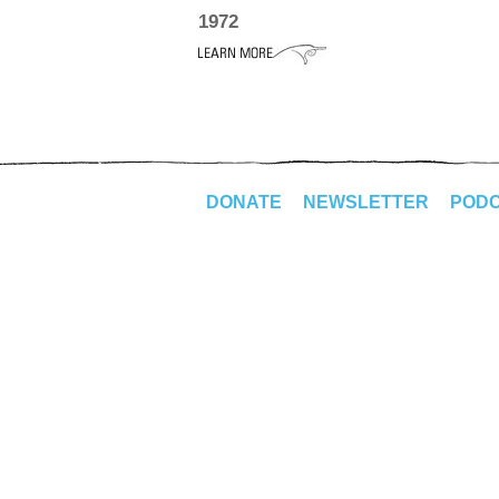
1972
DONATE
NEWSLETTER
POD