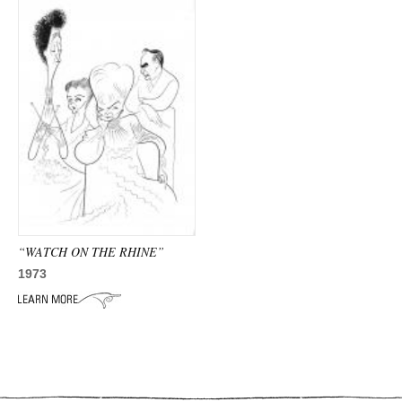
“WATCH ON THE RHINE”
1973