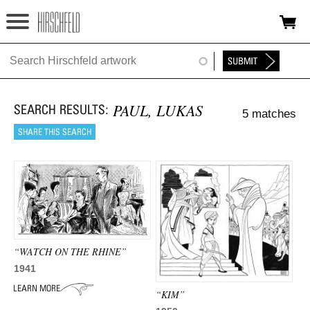
Jump to navigation
HOME
ABOUT
PAUL, LUKAS
5 matches
FOUNDATION
NINA
NEWS
EXHIBITIONS
TIMELINE
“WATCH ON THE RHINE”
1941
SHOP
“KIM”