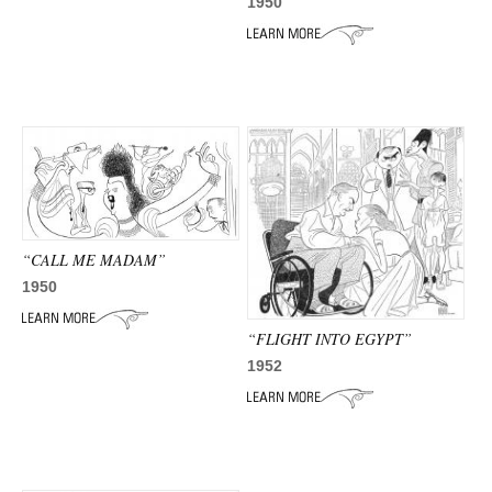
ADVANCED
1950
SEARCH
“CALL ME MADAM”
1950
“FLIGHT INTO EGYPT”
1952