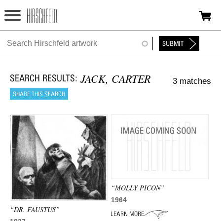
Jump to navigation
HOME
ABOUT
JACK, CARTER
3 matches
FOUNDATION
NINA
NEWS
EXHIBITIONS
TIMELINE
“MOLLY PICON”
SHOP
1964
“DR. FAUSTUS”