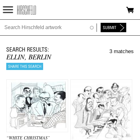
Jump to navigation
HOME
ABOUT
3 matches
FOUNDATION
ELLIN, BERLIN
NINA
NEWS
EXHIBITIONS
TIMELINE
SHOP
“WHITE CHRISTMAS”