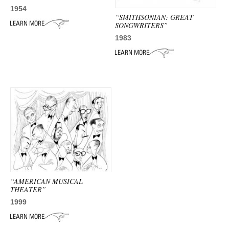
ADVANCED
1954
SEARCH
“SMITHSONIAN: GREAT
SONGWRITERS”
1983
“AMERICAN MUSICAL
THEATER”
1999