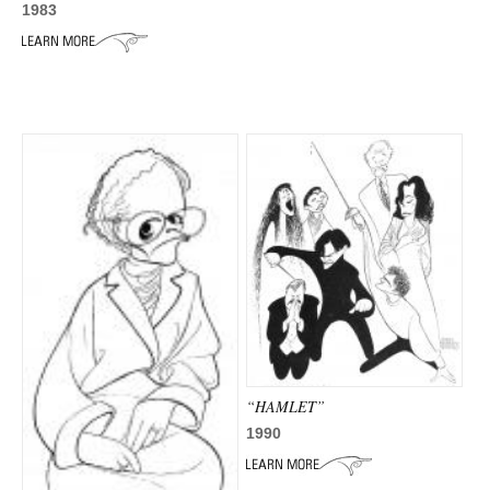
1983
“HAMLET”
1990