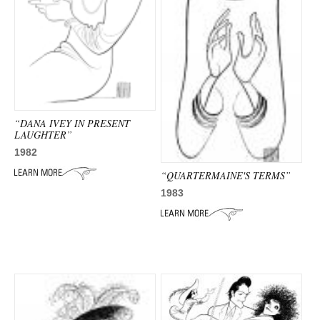
ADVANCED
SEARCH
“DANA IVEY IN PRESENT
LAUGHTER”
1982
“QUARTERMAINE'S TERMS”
1983