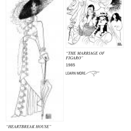
“THE MARRIAGE OF
FIGARO”
1985
“HEARTBREAK HOUSE”