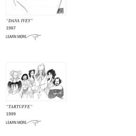
“DANA IVEY”
1987
“TARTUFFE”
1999