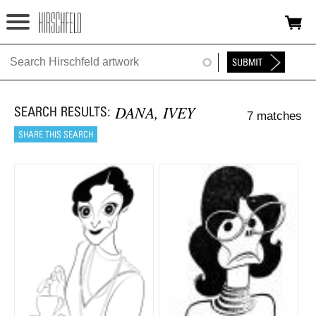
Jump to navigation
HOME
ABOUT
DANA, IVEY
7 matches
FOUNDATION
NINA
NEWS
EXHIBITIONS
TIMELINE
SHOP